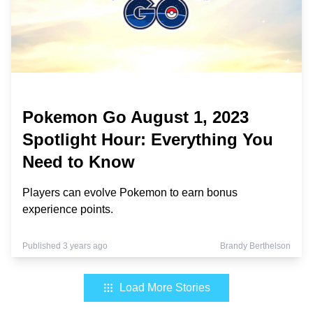
Pokemon Go August 1, 2023
Spotlight Hour: Everything You
Need to Know
Players can evolve Pokemon to earn bonus
experience points.
Published 3 years ago
Brandy Berthelson
Load More Stories