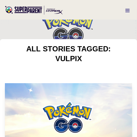
ALL STORIES TAGGED:
VULPIX