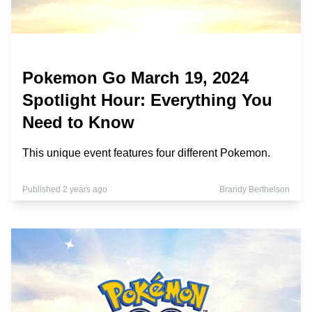
Pokemon Go March 19, 2024
Spotlight Hour: Everything You
Need to Know
This unique event features four different Pokemon.
Published 2 years ago
Brandy Berthelson