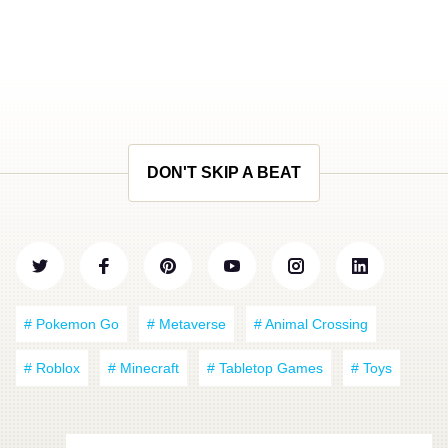
DON'T SKIP A BEAT
# Pokemon Go
# Metaverse
# Animal Crossing
# Roblox
# Minecraft
# Tabletop Games
# Toys