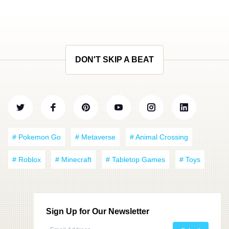
DON'T SKIP A BEAT
# Pokemon Go
# Metaverse
# Animal Crossing
# Roblox
# Minecraft
# Tabletop Games
# Toys
Sign Up for Our Newsletter