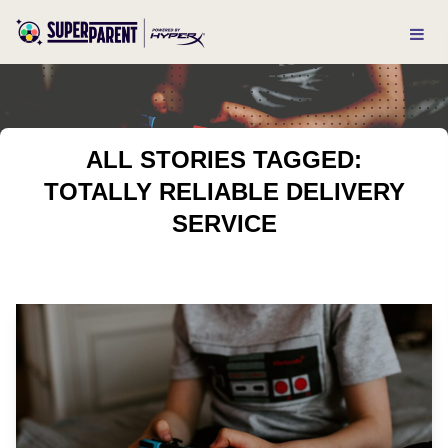
ALL STORIES TAGGED:
TOTALLY RELIABLE DELIVERY
SERVICE