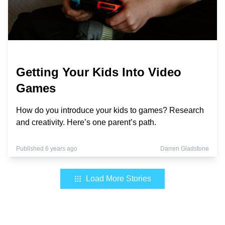
Getting Your Kids Into Video
Games
How do you introduce your kids to games? Research
and creativity. Here’s one parent’s path.
Published 6 years ago
Darren Gladstone
Load More Stories