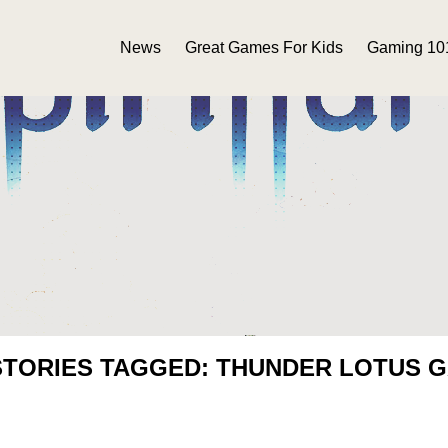
News
Great Games For Kids
Gaming 10
STORIES TAGGED: THUNDER LOTUS 