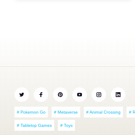
# Pokemon Go
# Metaverse
# Animal Crossing
# 
# Tabletop Games
# Toys