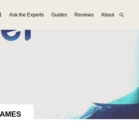
1
Ask the Experts
Guides
Reviews
About
GAMES