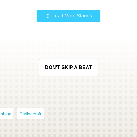
Load More Stories
DON'T SKIP A BEAT
Roblox
# Minecraft