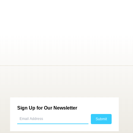
Sign Up for Our Newsletter