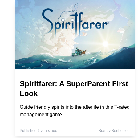
Spiritfarer: A SuperParent First
Look
Guide friendly spirits into the afterlife in this T-rated
management game.
Published 6 years ago
Brandy Berthelson