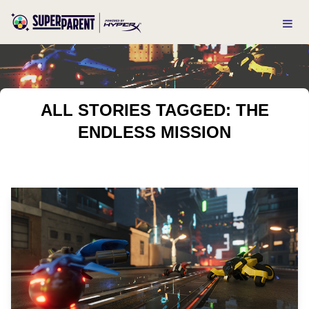
ALL STORIES TAGGED: THE
ENDLESS MISSION