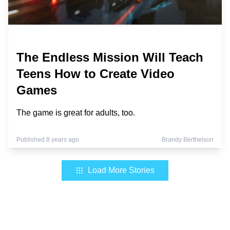
The Endless Mission Will Teach
Teens How to Create Video
Games
The game is great for adults, too.
Published 8 years ago
Brandy Berthelson
Load More Stories