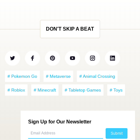
DON'T SKIP A BEAT
# Pokemon Go
# Metaverse
# Animal Crossing
# Roblox
# Minecraft
# Tabletop Games
# Toys
Sign Up for Our Newsletter