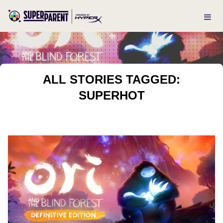
ALL STORIES TAGGED:
SUPERHOT