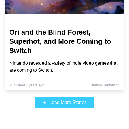
Ori and the Blind Forest,
Superhot, and More Coming to
Switch
Nintendo revealed a variety of indie video games that
are coming to Switch.
Published 7 years ago
Brandy Berthelson
Load More Stories