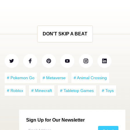
DON'T SKIP A BEAT
# Pokemon Go
# Metaverse
# Animal Crossing
# Roblox
# Minecraft
# Tabletop Games
# Toys
Sign Up for Our Newsletter