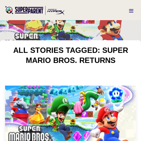
ALL STORIES TAGGED: SUPER
MARIO BROS. RETURNS