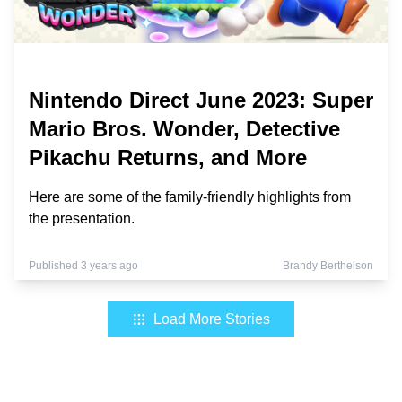
Nintendo Direct June 2023: Super
Mario Bros. Wonder, Detective
Pikachu Returns, and More
Here are some of the family-friendly highlights from
the presentation.
Published 3 years ago
Brandy Berthelson
Load More Stories