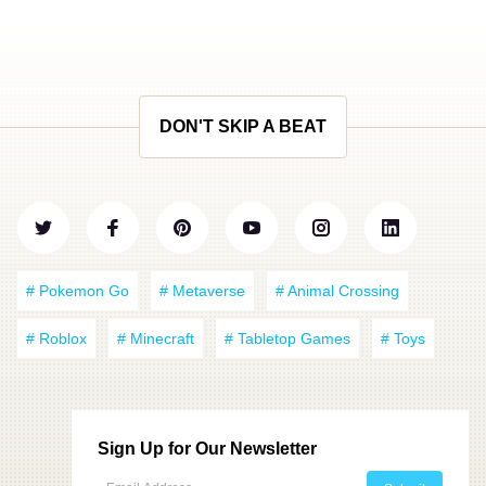
DON'T SKIP A BEAT
# Pokemon Go
# Metaverse
# Animal Crossing
# Roblox
# Minecraft
# Tabletop Games
# Toys
Sign Up for Our Newsletter