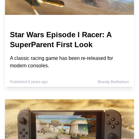
Star Wars Episode I Racer: A
SuperParent First Look
A classic racing game has been re-released for
modern consoles.
Published 6 years ago
Brandy Berthelson