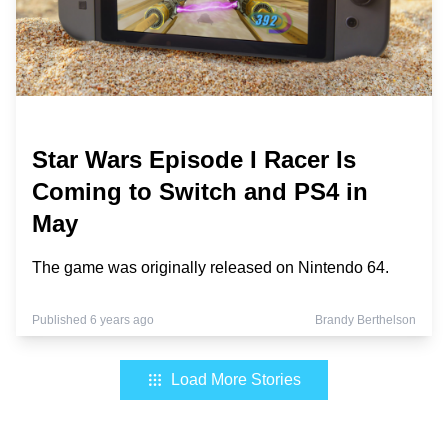
Star Wars Episode I Racer Is
Coming to Switch and PS4 in
May
The game was originally released on Nintendo 64.
Published 6 years ago
Brandy Berthelson
Load More Stories