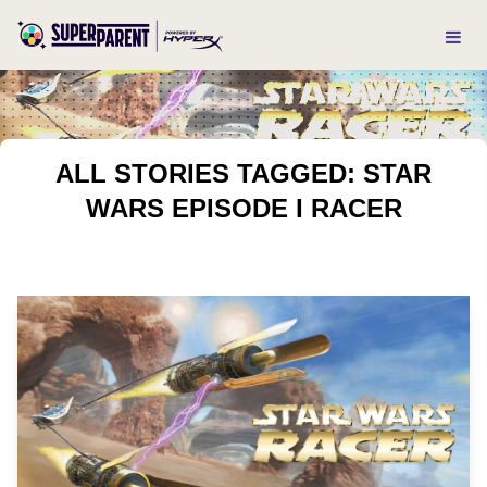
ALL STORIES TAGGED: STAR
WARS EPISODE I RACER