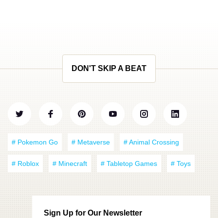
DON'T SKIP A BEAT
# Pokemon Go
# Metaverse
# Animal Crossing
# Roblox
# Minecraft
# Tabletop Games
# Toys
Sign Up for Our Newsletter