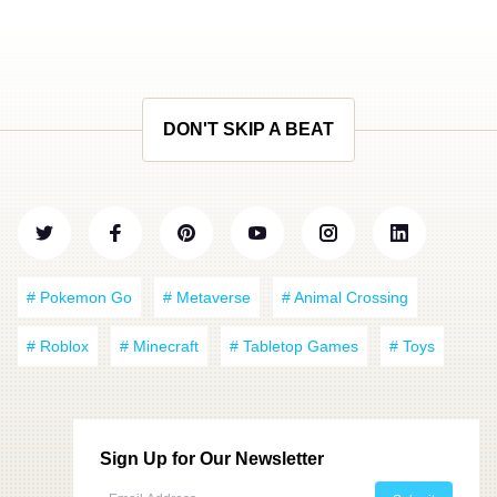
DON'T SKIP A BEAT
# Pokemon Go
# Metaverse
# Animal Crossing
# Roblox
# Minecraft
# Tabletop Games
# Toys
Sign Up for Our Newsletter