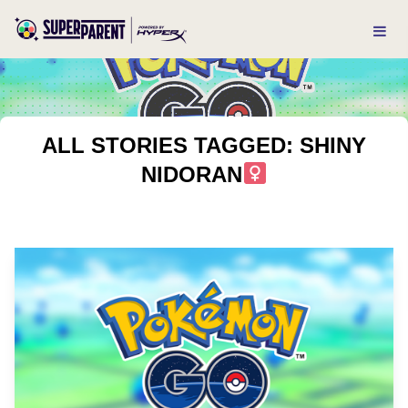
ALL STORIES TAGGED: SHINY
NIDORAN