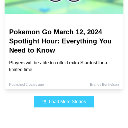
Pokemon Go March 12, 2024
Spotlight Hour: Everything You
Need to Know
Players will be able to collect extra Stardust for a
limited time.
Published 2 years ago
Brandy Berthelson
Load More Stories