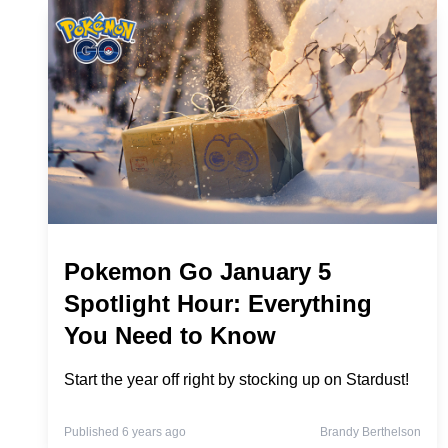
Pokemon Go January 5
Spotlight Hour: Everything
You Need to Know
Start the year off right by stocking up on Stardust!
Published 6 years ago
Brandy Berthelson