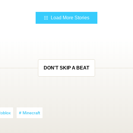
Load More Stories
DON'T SKIP A BEAT
Roblox
# Minecraft