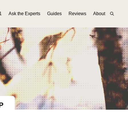
1
Ask the Experts
Guides
Reviews
About
P