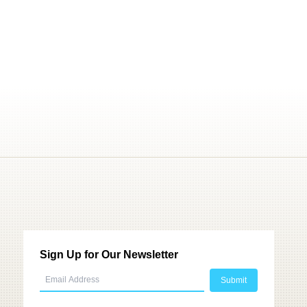
Sign Up for Our Newsletter