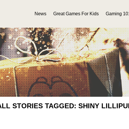
News
Great Games For Kids
Gaming 10
ALL STORIES TAGGED: SHINY LILLIPU