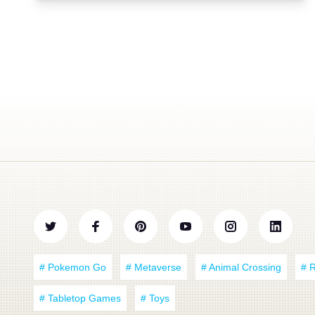
# Pokemon Go
# Metaverse
# Animal Crossing
# 
# Tabletop Games
# Toys