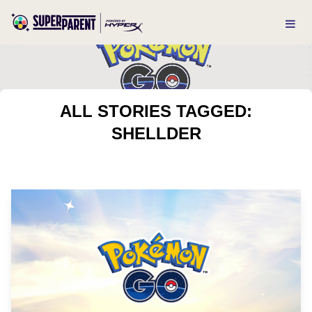
ALL STORIES TAGGED:
SHELLDER