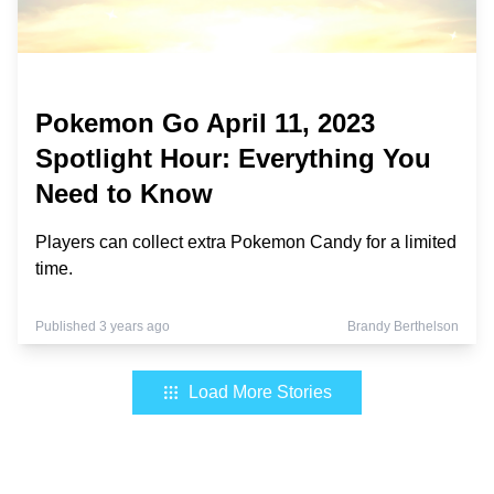
Pokemon Go April 11, 2023
Spotlight Hour: Everything You
Need to Know
Players can collect extra Pokemon Candy for a limited
time.
Published 3 years ago
Brandy Berthelson
Load More Stories