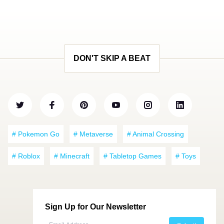
DON'T SKIP A BEAT
# Pokemon Go
# Metaverse
# Animal Crossing
# Roblox
# Minecraft
# Tabletop Games
# Toys
Sign Up for Our Newsletter