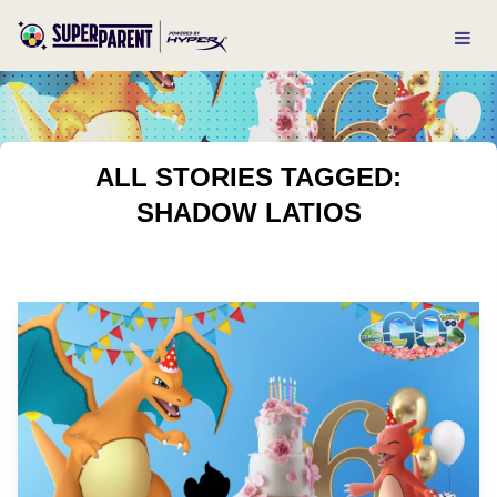
ALL STORIES TAGGED:
SHADOW LATIOS