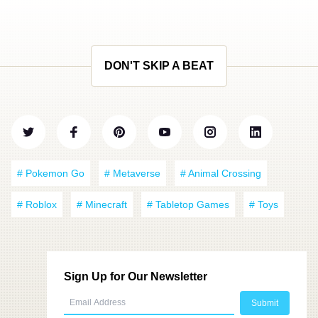
DON'T SKIP A BEAT
# Pokemon Go
# Metaverse
# Animal Crossing
# Roblox
# Minecraft
# Tabletop Games
# Toys
Sign Up for Our Newsletter