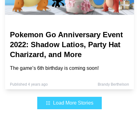
Pokemon Go Anniversary Event
2022: Shadow Latios, Party Hat
Charizard, and More
The game’s 6th birthday is coming soon!
Published 4 years ago
Brandy Berthelson
Load More Stories