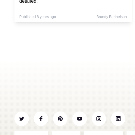
detailed.
Published 8 years ago
Brandy Berthelson