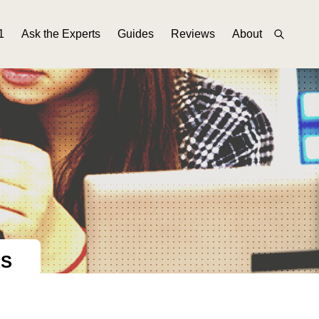
1
Ask the Experts
Guides
Reviews
About
ES