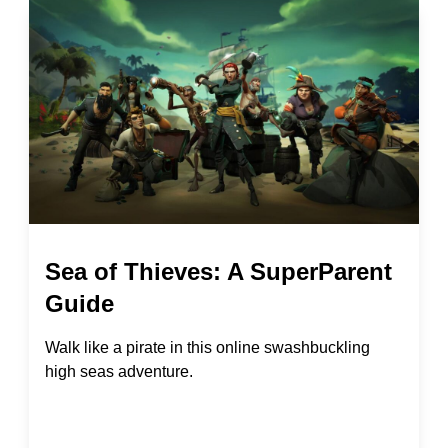
Sea of Thieves: A SuperParent
Guide
Walk like a pirate in this online swashbuckling
high seas adventure.