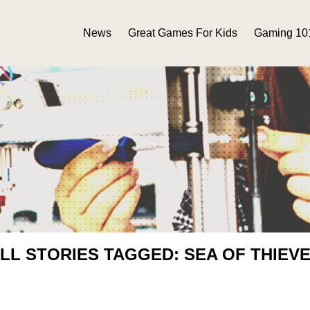
News
Great Games For Kids
Gaming 10
LL STORIES TAGGED: SEA OF THIEV