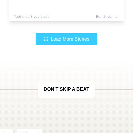
Published 8 years ago
Ben Silverman
Load More Stories
DON'T SKIP A BEAT