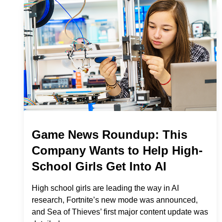
Game News Roundup: This
Company Wants to Help High-
School Girls Get Into AI
High school girls are leading the way in AI
research, Fortnite’s new mode was announced,
and Sea of Thieves’ first major content update was