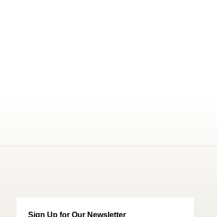
Sign Up for Our Newsletter