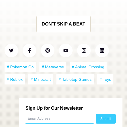
DON'T SKIP A BEAT
# Pokemon Go
# Metaverse
# Animal Crossing
# Roblox
# Minecraft
# Tabletop Games
# Toys
Sign Up for Our Newsletter