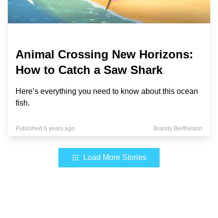
Animal Crossing New Horizons:
How to Catch a Saw Shark
Here’s everything you need to know about this ocean
fish.
Published 6 years ago
Brandy Berthelson
Load More Stories