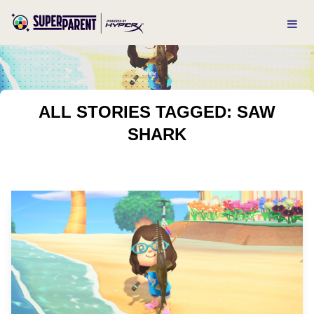
ALL STORIES TAGGED: SAW
SHARK