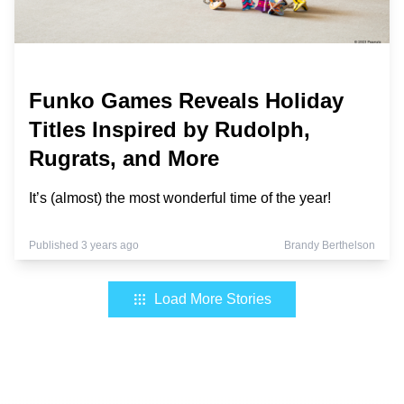
Funko Games Reveals Holiday
Titles Inspired by Rudolph,
Rugrats, and More
It’s (almost) the most wonderful time of the year!
Published 3 years ago
Brandy Berthelson
Load More Stories