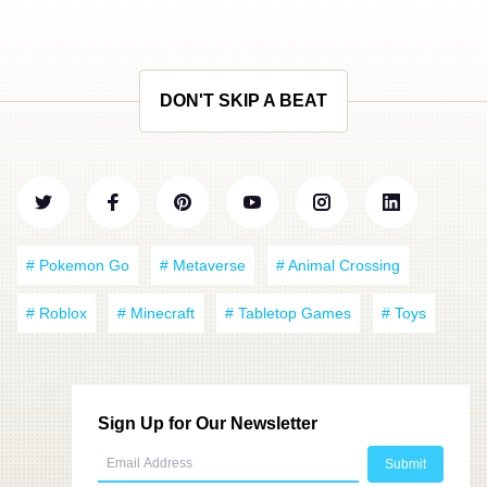
DON'T SKIP A BEAT
# Pokemon Go
# Metaverse
# Animal Crossing
# Roblox
# Minecraft
# Tabletop Games
# Toys
Sign Up for Our Newsletter