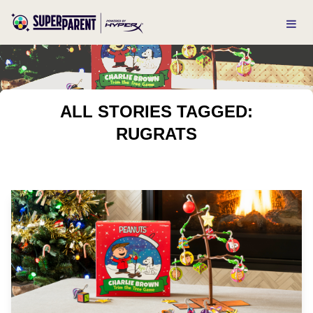
ALL STORIES TAGGED:
RUGRATS