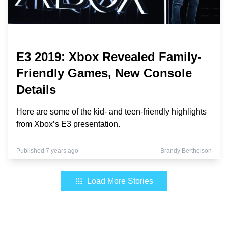
E3 2019: Xbox Revealed Family-
Friendly Games, New Console
Details
Here are some of the kid- and teen-friendly highlights
from Xbox’s E3 presentation.
Published 7 years ago
Brandy Berthelson
Load More Stories