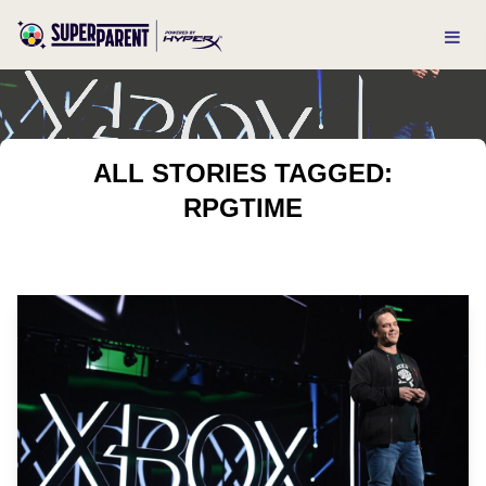
ALL STORIES TAGGED:
RPGTIME