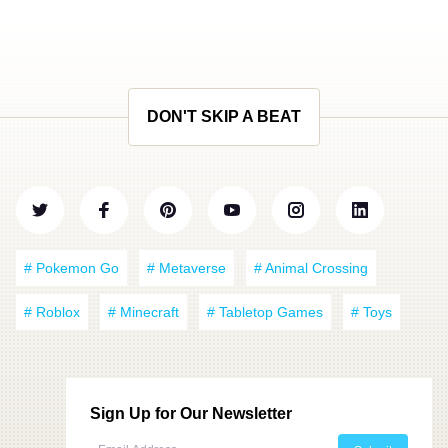
DON'T SKIP A BEAT
# Pokemon Go
# Metaverse
# Animal Crossing
# Roblox
# Minecraft
# Tabletop Games
# Toys
Sign Up for Our Newsletter