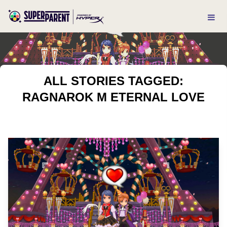
ALL STORIES TAGGED:
RAGNAROK M ETERNAL LOVE