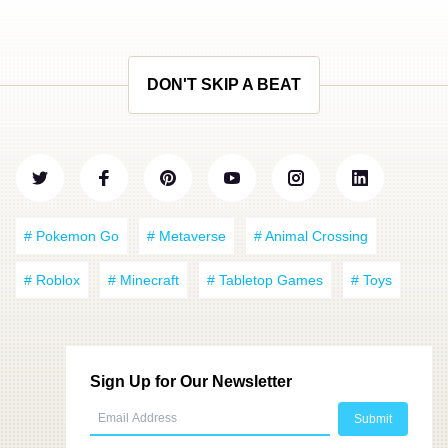
DON'T SKIP A BEAT
# Pokemon Go
# Metaverse
# Animal Crossing
# Roblox
# Minecraft
# Tabletop Games
# Toys
Sign Up for Our Newsletter