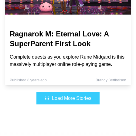
Ragnarok M: Eternal Love: A
SuperParent First Look
Complete quests as you explore Rune Midgard is this
massively multiplayer online role-playing game.
Published 8 years ago
Brandy Berthelson
Load More Stories