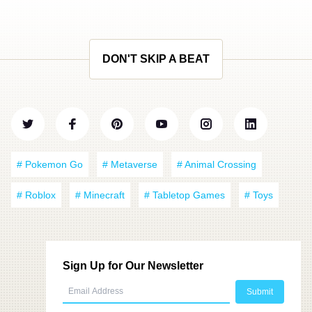
DON'T SKIP A BEAT
# Pokemon Go
# Metaverse
# Animal Crossing
# Roblox
# Minecraft
# Tabletop Games
# Toys
Sign Up for Our Newsletter