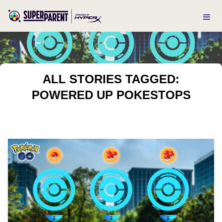
ALL STORIES TAGGED:
POWERED UP POKESTOPS