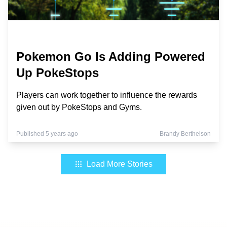
Pokemon Go Is Adding Powered
Up PokeStops
Players can work together to influence the rewards
given out by PokeStops and Gyms.
Published 5 years ago
Brandy Berthelson
Load More Stories