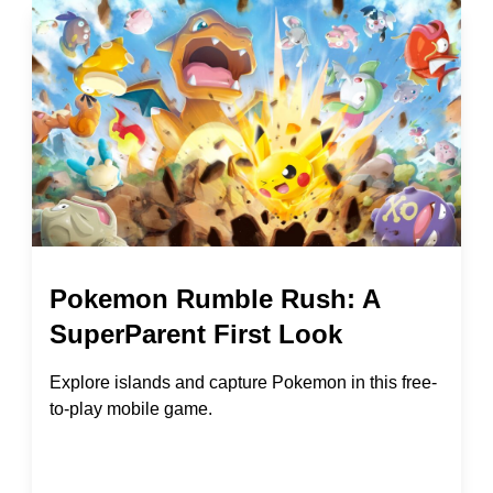
Pokemon Rumble Rush: A
SuperParent First Look
Explore islands and capture Pokemon in this free-
to-play mobile game.