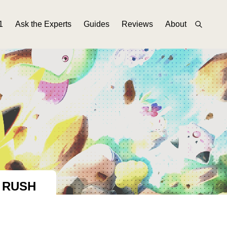
1
Ask the Experts
Guides
Reviews
About
 RUSH