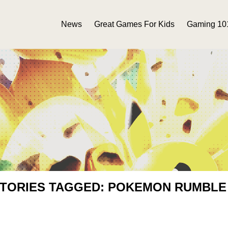
News
Great Games For Kids
Gaming 10
STORIES TAGGED: POKEMON RUMBLE