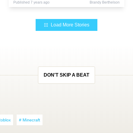
Published 7 years ago
Brandy Berthelson
Load More Stories
DON'T SKIP A BEAT
Roblox
# Minecraft