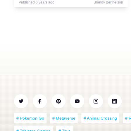
Published 6 years ago
Brandy Berthelson
# Pokemon Go
# Metaverse
# Animal Crossing
# 