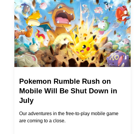
Pokemon Rumble Rush on
Mobile Will Be Shut Down in
July
Our adventures in the free-to-play mobile game
are coming to a close.