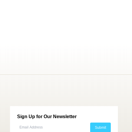
Sign Up for Our Newsletter