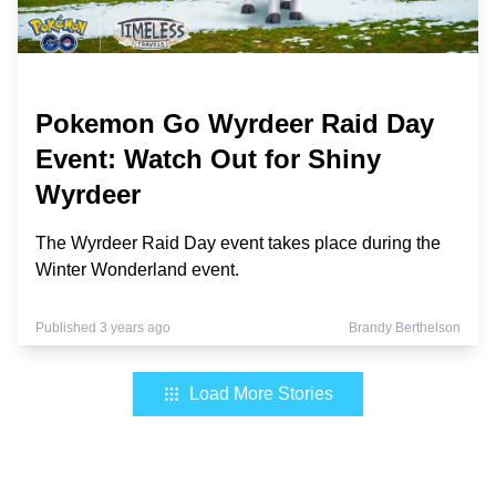
Pokemon Go Wyrdeer Raid Day
Event: Watch Out for Shiny
Wyrdeer
The Wyrdeer Raid Day event takes place during the
Winter Wonderland event.
Published 3 years ago
Brandy Berthelson
Load More Stories