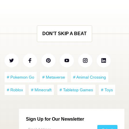
DON'T SKIP A BEAT
# Pokemon Go
# Metaverse
# Animal Crossing
# Roblox
# Minecraft
# Tabletop Games
# Toys
Sign Up for Our Newsletter