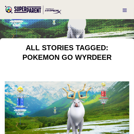
ALL STORIES TAGGED:
POKEMON GO WYRDEER