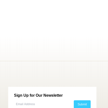
Sign Up for Our Newsletter