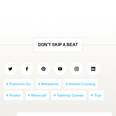
DON'T SKIP A BEAT
# Pokemon Go
# Metaverse
# Animal Crossing
# Roblox
# Minecraft
# Tabletop Games
# Toys