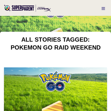
ALL STORIES TAGGED:
POKEMON GO RAID WEEKEND