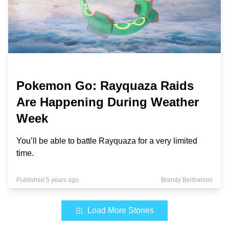
Pokemon Go: Rayquaza Raids
Are Happening During Weather
Week
You’ll be able to battle Rayquaza for a very limited
time.
Published 5 years ago
Brandy Berthelson
Load More Stories