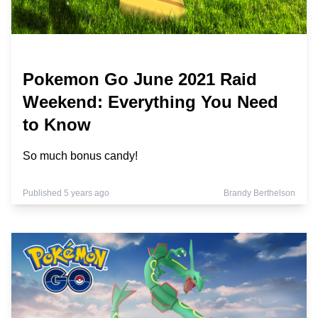
Pokemon Go June 2021 Raid
Weekend: Everything You Need
to Know
So much bonus candy!
Published 5 years ago
Brandy Berthelson