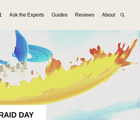
1
Ask the Experts
Guides
Reviews
About
RAID DAY