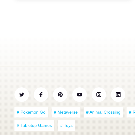
# Pokemon Go
# Metaverse
# Animal Crossing
# 
# Tabletop Games
# Toys