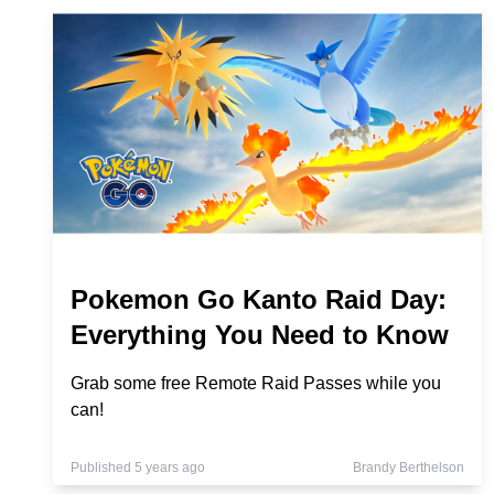
Pokemon Go Kanto Raid Day:
Everything You Need to Know
Grab some free Remote Raid Passes while you
can!
Published 5 years ago
Brandy Berthelson