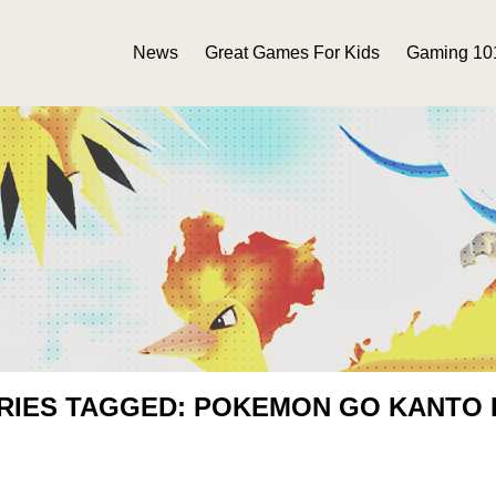
News
Great Games For Kids
Gaming 10
RIES TAGGED: POKEMON GO KANTO 