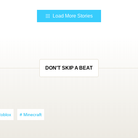
Load More Stories
DON'T SKIP A BEAT
Roblox
# Minecraft