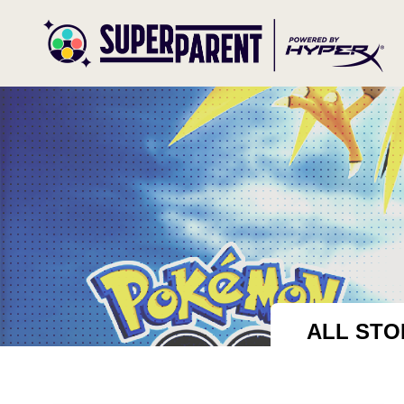
ALL STO