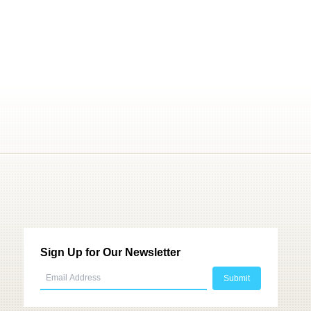
Sign Up for Our Newsletter