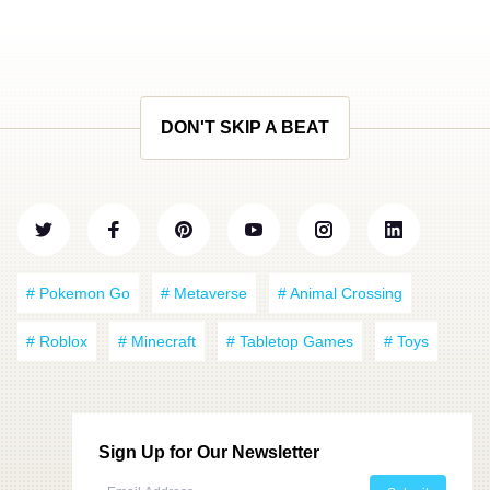
DON'T SKIP A BEAT
# Pokemon Go
# Metaverse
# Animal Crossing
# Roblox
# Minecraft
# Tabletop Games
# Toys
Sign Up for Our Newsletter