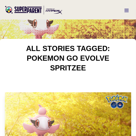
ALL STORIES TAGGED:
POKEMON GO EVOLVE
SPRITZEE