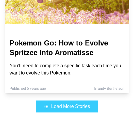
Pokemon Go: How to Evolve
Spritzee Into Aromatisse
You’ll need to complete a specific task each time you
want to evolve this Pokemon.
Published 5 years ago
Brandy Berthelson
Load More Stories