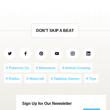
DON'T SKIP A BEAT
# Pokemon Go
# Metaverse
# Animal Crossing
# Roblox
# Minecraft
# Tabletop Games
# Toys
Sign Up for Our Newsletter