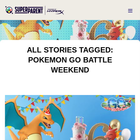
ALL STORIES TAGGED:
POKEMON GO BATTLE
WEEKEND