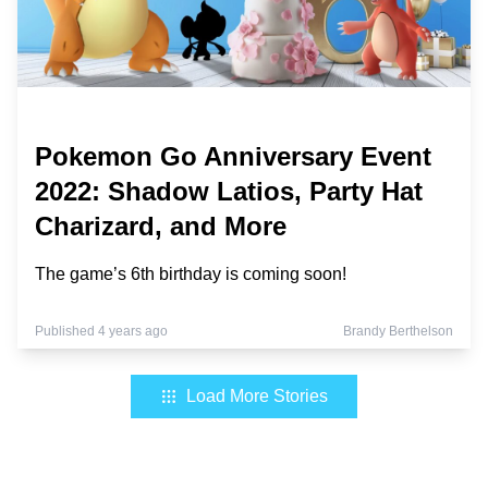
Pokemon Go Anniversary Event
2022: Shadow Latios, Party Hat
Charizard, and More
The game’s 6th birthday is coming soon!
Published 4 years ago
Brandy Berthelson
Load More Stories