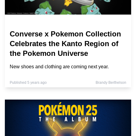
Converse x Pokemon Collection
Celebrates the Kanto Region of
the Pokemon Universe
New shoes and clothing are coming next year.
Published 5 years ago
Brandy Berthelson