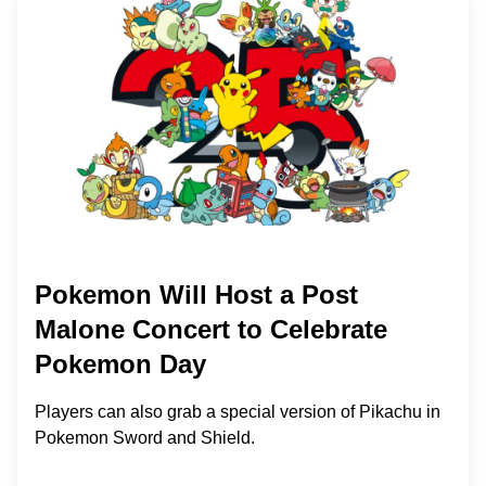
Pokemon Will Host a Post
Malone Concert to Celebrate
Pokemon Day
Players can also grab a special version of Pikachu in
Pokemon Sword and Shield.