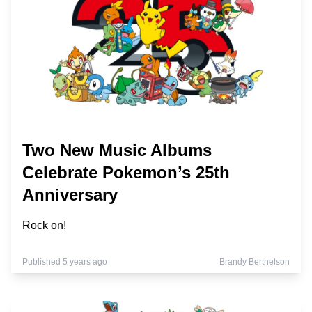
Two New Music Albums
Celebrate Pokemon’s 25th
Anniversary
Rock on!
Published 5 years ago
Brandy Berthelson