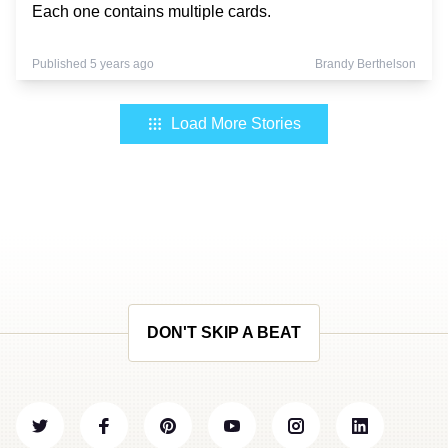
Each one contains multiple cards.
Published 5 years ago
Brandy Berthelson
Load More Stories
DON'T SKIP A BEAT