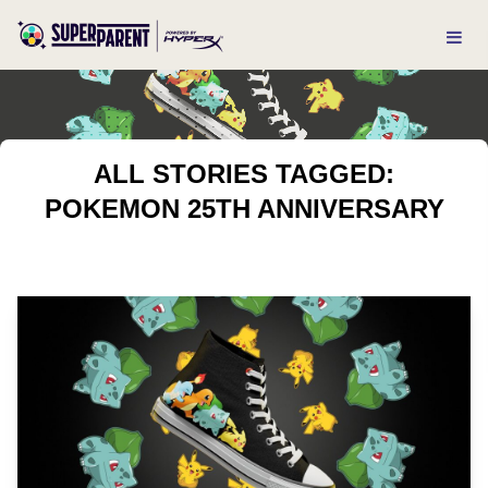
ALL STORIES TAGGED:
POKEMON 25TH ANNIVERSARY