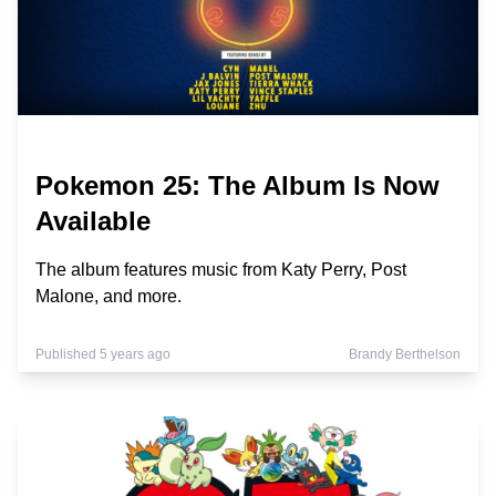
Pokemon 25: The Album Is Now
Available
The album features music from Katy Perry, Post
Malone, and more.
Published 5 years ago
Brandy Berthelson