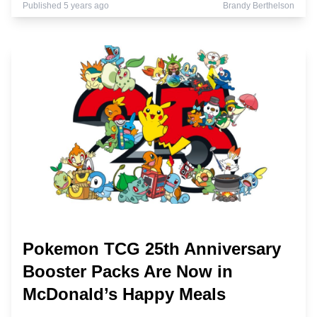
Published 5 years ago
Brandy Berthelson
Pokemon TCG 25th Anniversary
Booster Packs Are Now in
McDonald’s Happy Meals