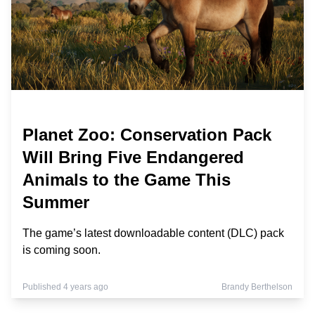
Planet Zoo: Conservation Pack
Will Bring Five Endangered
Animals to the Game This
Summer
The game’s latest downloadable content (DLC) pack
is coming soon.
Published 4 years ago
Brandy Berthelson