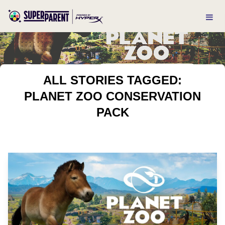
ALL STORIES TAGGED:
PLANET ZOO CONSERVATION
PACK