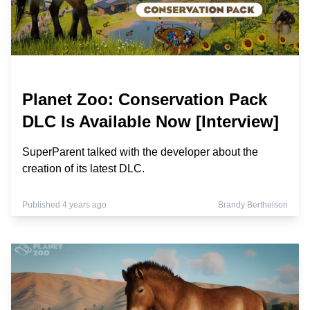
Planet Zoo: Conservation Pack
DLC Is Available Now [Interview]
SuperParent talked with the developer about the
creation of its latest DLC.
Published 4 years ago
Brandy Berthelson