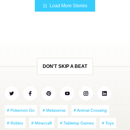
Load More Stories
DON'T SKIP A BEAT
# Pokemon Go
# Metaverse
# Animal Crossing
# Roblox
# Minecraft
# Tabletop Games
# Toys