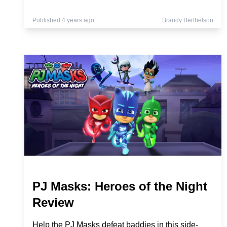
Published 4 years ago
Brandy Berthelson
PJ Masks: Heroes of the Night
Review
Help the PJ Masks defeat baddies in this side-