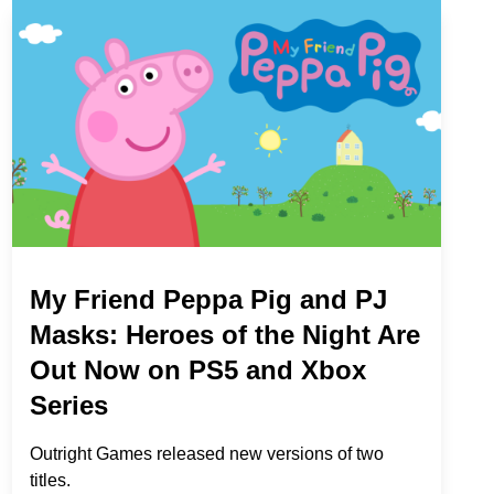
My Friend Peppa Pig and PJ
Masks: Heroes of the Night Are
Out Now on PS5 and Xbox
Series
Outright Games released new versions of two
titles.