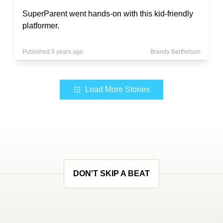
SuperParent went hands-on with this kid-friendly
platformer.
Published 5 years ago
Brandy Berthelson
Load More Stories
DON'T SKIP A BEAT