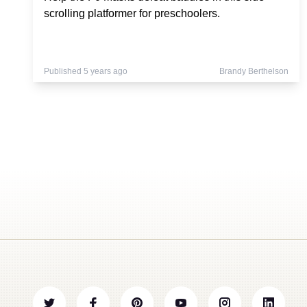
scrolling platformer for preschoolers.
Published 5 years ago
Brandy Berthelson