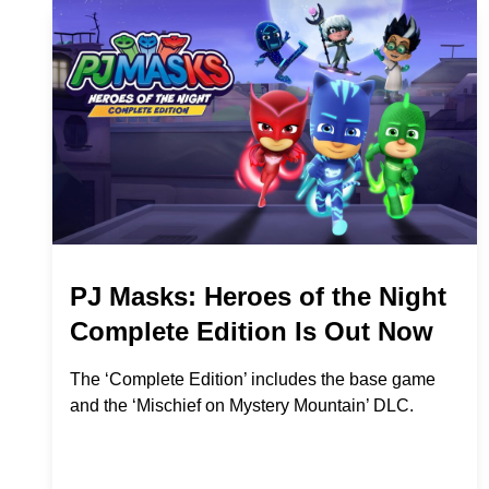
PJ Masks: Heroes of the Night
Complete Edition Is Out Now
The ‘Complete Edition’ includes the base game
and the ‘Mischief on Mystery Mountain’ DLC.