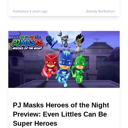
Published 4 years ago
Brandy Berthelson
PJ Masks Heroes of the Night
Preview: Even Littles Can Be
Super Heroes