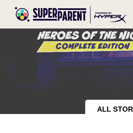
ALL STOR