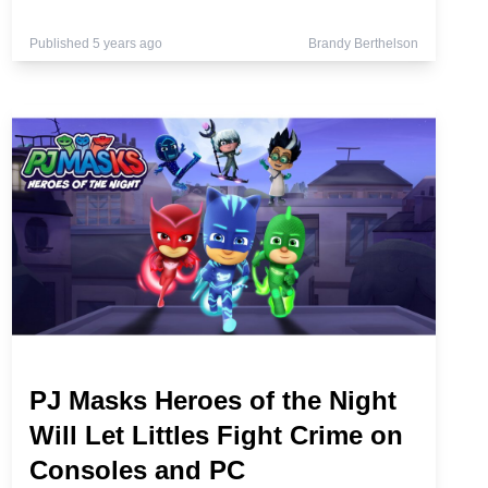
Published 5 years ago
Brandy Berthelson
PJ Masks Heroes of the Night
Will Let Littles Fight Crime on
Consoles and PC