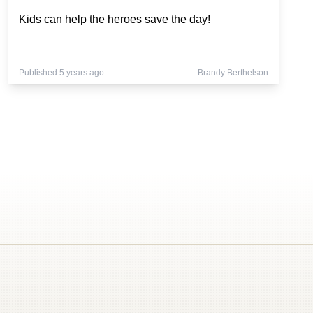
Kids can help the heroes save the day!
Published 5 years ago
Brandy Berthelson