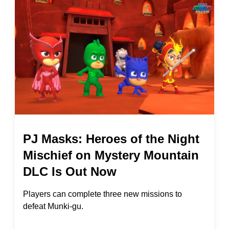
PJ Masks: Heroes of the Night
Mischief on Mystery Mountain
DLC Is Out Now
Players can complete three new missions to
defeat Munki-gu.