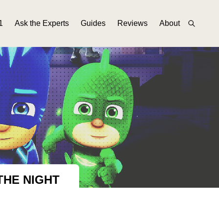
1
Ask the Experts
Guides
Reviews
About
THE NIGHT