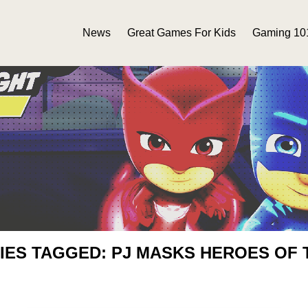
News
Great Games For Kids
Gaming 10
IES TAGGED: PJ MASKS HEROES OF 