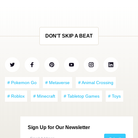
DON'T SKIP A BEAT
# Pokemon Go
# Metaverse
# Animal Crossing
# Roblox
# Minecraft
# Tabletop Games
# Toys
Sign Up for Our Newsletter