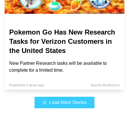
Pokemon Go Has New Research
Tasks for Verizon Customers in
the United States
New Partner Research tasks will be available to
complete for a limited time.
Published 4 years ago
Brandy Berthelson
Load More Stories