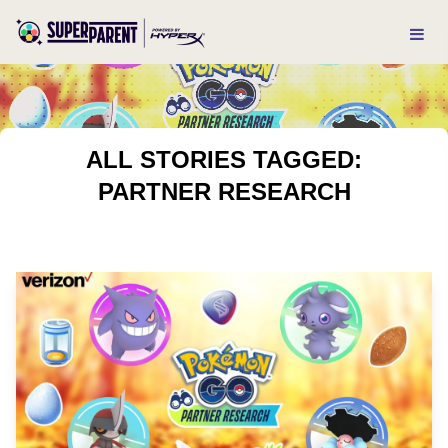
ALL STORIES TAGGED:
PARTNER RESEARCH