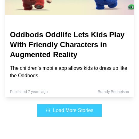
Oddbods Oddlife Lets Kids Play
With Friendly Characters in
Augmented Reality
The children’s mobile app allows kids to dress up like
the Oddbods.
Published 7 years ago
Brandy Berthelson
Load More Stories