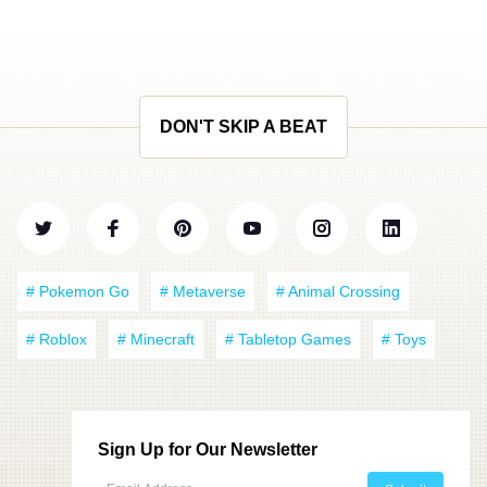
DON'T SKIP A BEAT
# Pokemon Go
# Metaverse
# Animal Crossing
# Roblox
# Minecraft
# Tabletop Games
# Toys
Sign Up for Our Newsletter