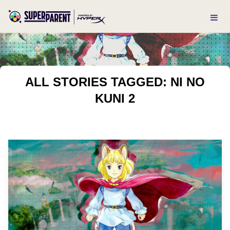
ALL STORIES TAGGED: NI NO
KUNI 2