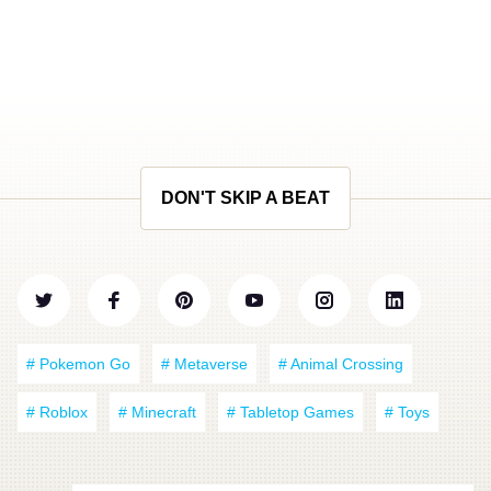
DON'T SKIP A BEAT
# Pokemon Go
# Metaverse
# Animal Crossing
# Roblox
# Minecraft
# Tabletop Games
# Toys