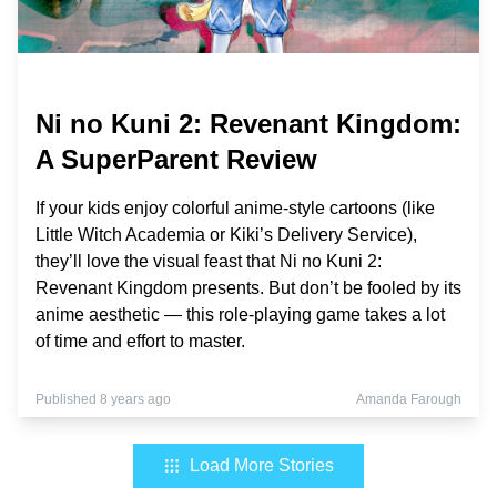
Ni no Kuni 2: Revenant Kingdom:
A SuperParent Review
If your kids enjoy colorful anime-style cartoons (like
Little Witch Academia or Kiki’s Delivery Service),
they’ll love the visual feast that Ni no Kuni 2:
Revenant Kingdom presents. But don’t be fooled by its
anime aesthetic — this role-playing game takes a lot
of time and effort to master.
Published 8 years ago
Amanda Farough
Load More Stories