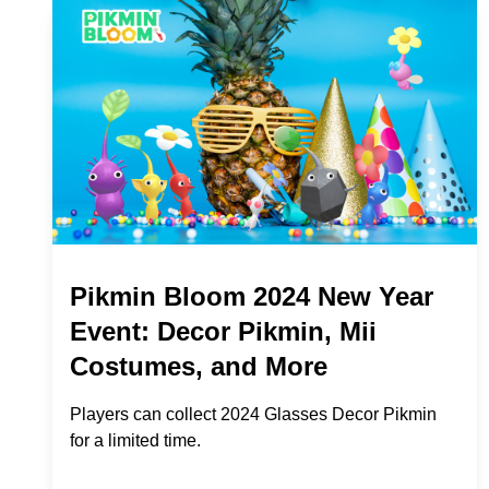
Pikmin Bloom 2024 New Year
Event: Decor Pikmin, Mii
Costumes, and More
Players can collect 2024 Glasses Decor Pikmin
for a limited time.