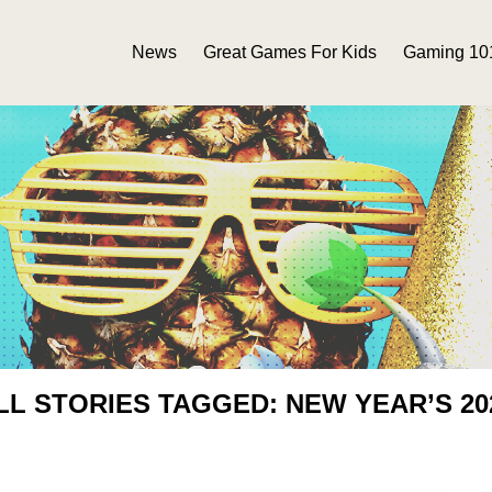
News
Great Games For Kids
Gaming 10
LL STORIES TAGGED: NEW YEAR’S 20