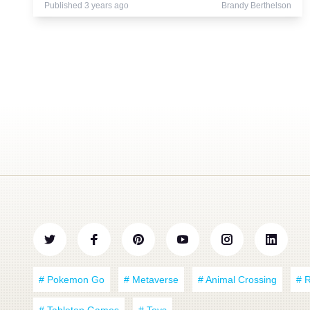
Published 3 years ago
Brandy Berthelson
# Pokemon Go
# Metaverse
# Animal Crossing
# 