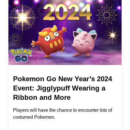
Pokemon Go New Year’s 2024
Event: Jigglypuff Wearing a
Ribbon and More
Players will have the chance to encounter lots of
costumed Pokemon.