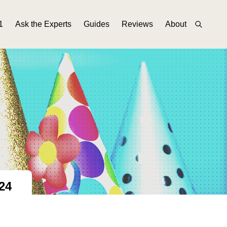
1
Ask the Experts
Guides
Reviews
About
24