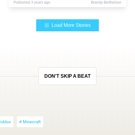
Published 3 years ago
Brandy Berthelson
Load More Stories
DON'T SKIP A BEAT
Roblox
# Minecraft