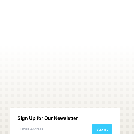
Sign Up for Our Newsletter