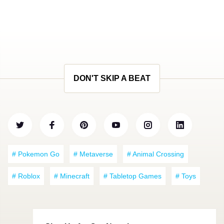
DON'T SKIP A BEAT
# Pokemon Go
# Metaverse
# Animal Crossing
# Roblox
# Minecraft
# Tabletop Games
# Toys