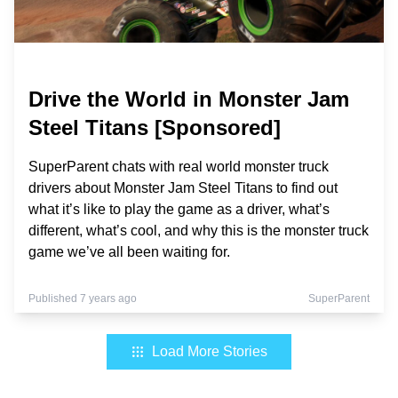
Drive the World in Monster Jam
Steel Titans [Sponsored]
SuperParent chats with real world monster truck
drivers about Monster Jam Steel Titans to find out
what it’s like to play the game as a driver, what’s
different, what’s cool, and why this is the monster truck
game we’ve all been waiting for.
Published 7 years ago
SuperParent
Load More Stories