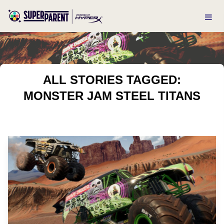
ALL STORIES TAGGED:
MONSTER JAM STEEL TITANS