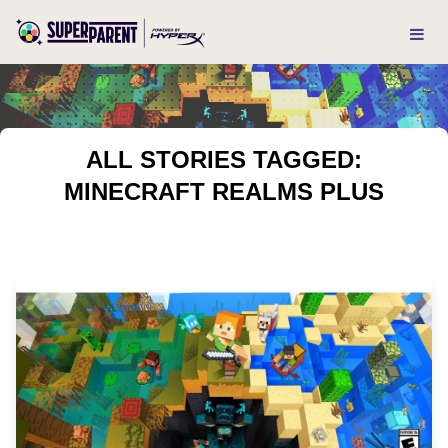
ALL STORIES TAGGED:
MINECRAFT REALMS PLUS