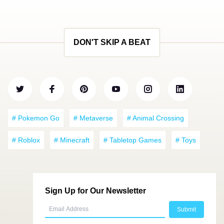
DON'T SKIP A BEAT
# Pokemon Go
# Metaverse
# Animal Crossing
# Roblox
# Minecraft
# Tabletop Games
# Toys
Sign Up for Our Newsletter