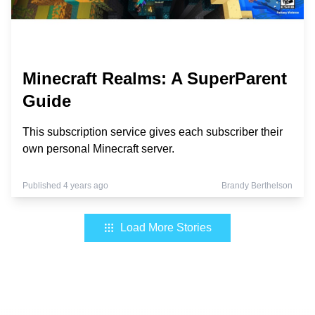
Minecraft Realms: A SuperParent
Guide
This subscription service gives each subscriber their
own personal Minecraft server.
Published 4 years ago
Brandy Berthelson
Load More Stories