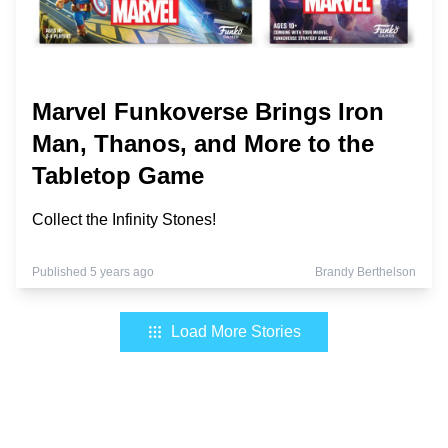
Marvel Funkoverse Brings Iron
Man, Thanos, and More to the
Tabletop Game
Collect the Infinity Stones!
Published 5 years ago
Brandy Berthelson
Load More Stories