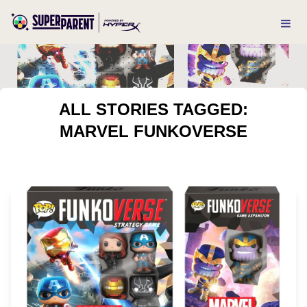
ALL STORIES TAGGED:
MARVEL FUNKOVERSE