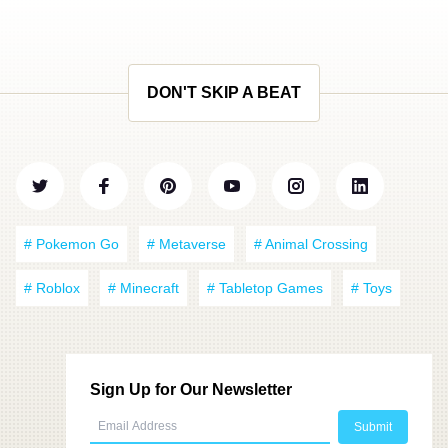
DON'T SKIP A BEAT
# Pokemon Go
# Metaverse
# Animal Crossing
# Roblox
# Minecraft
# Tabletop Games
# Toys
Sign Up for Our Newsletter