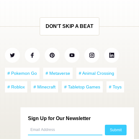
DON'T SKIP A BEAT
# Pokemon Go
# Metaverse
# Animal Crossing
# Roblox
# Minecraft
# Tabletop Games
# Toys
Sign Up for Our Newsletter