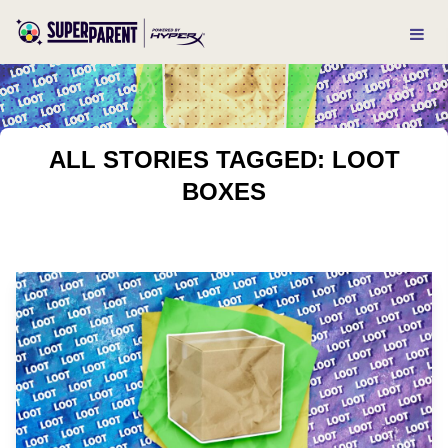
ALL STORIES TAGGED: LOOT
BOXES