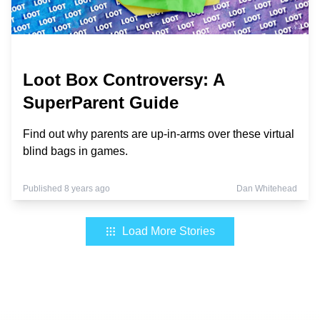
Loot Box Controversy: A
SuperParent Guide
Find out why parents are up-in-arms over these virtual
blind bags in games.
Published 8 years ago
Dan Whitehead
Load More Stories