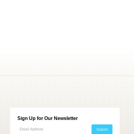
Sign Up for Our Newsletter