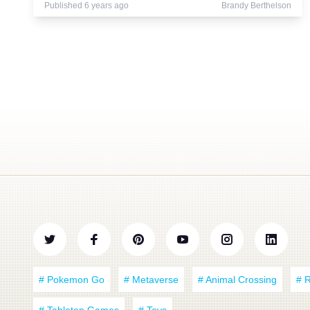
Published 6 years ago
Brandy Berthelson
# Pokemon Go
# Metaverse
# Animal Crossing
# 