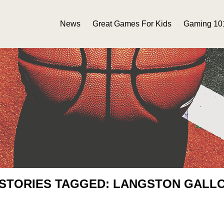
News
Great Games For Kids
Gaming 10
 STORIES TAGGED: LANGSTON GALL