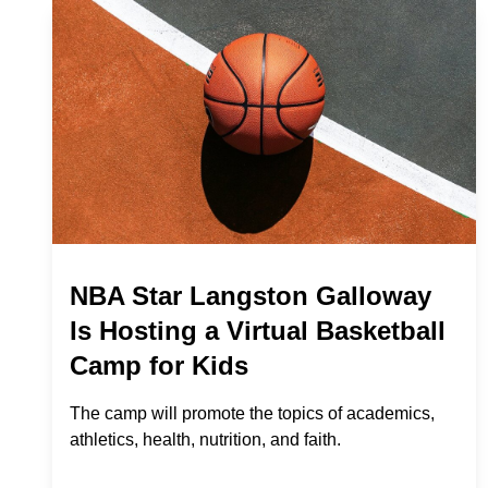
NBA Star Langston Galloway
Is Hosting a Virtual Basketball
Camp for Kids
The camp will promote the topics of academics,
athletics, health, nutrition, and faith.