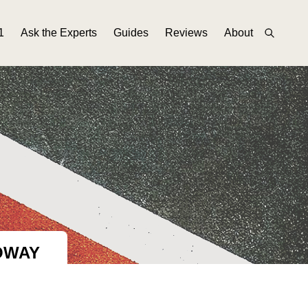
1
Ask the Experts
Guides
Reviews
About
OWAY