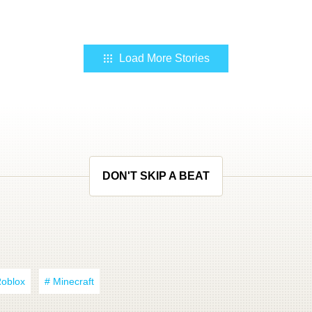
Load More Stories
DON'T SKIP A BEAT
Roblox
# Minecraft