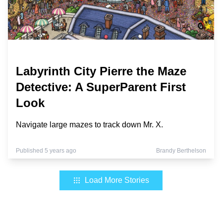
Labyrinth City Pierre the Maze
Detective: A SuperParent First
Look
Navigate large mazes to track down Mr. X.
Published 5 years ago
Brandy Berthelson
Load More Stories