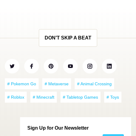
DON'T SKIP A BEAT
# Pokemon Go
# Metaverse
# Animal Crossing
# Roblox
# Minecraft
# Tabletop Games
# Toys
Sign Up for Our Newsletter