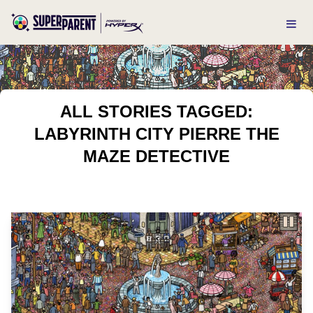
ALL STORIES TAGGED:
LABYRINTH CITY PIERRE THE
MAZE DETECTIVE