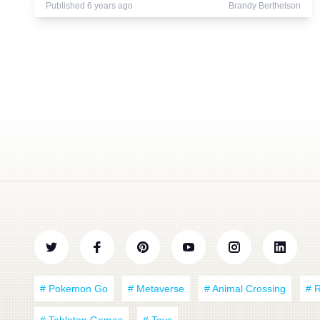
Published 6 years ago
Brandy Berthelson
# Pokemon Go
# Metaverse
# Animal Crossing
# 