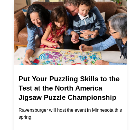
Put Your Puzzling Skills to the
Test at the North America
Jigsaw Puzzle Championship
Ravensburger will host the event in Minnesota this
spring.