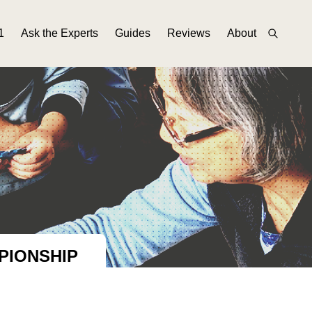
1
Ask the Experts
Guides
Reviews
About
PIONSHIP