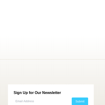
Sign Up for Our Newsletter