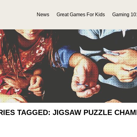
News
Great Games For Kids
Gaming 10
RIES TAGGED: JIGSAW PUZZLE CHAM