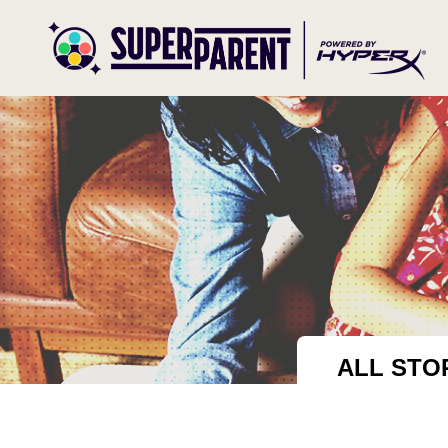
ALL STO