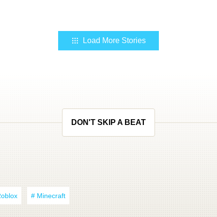
Load More Stories
DON'T SKIP A BEAT
Roblox
# Minecraft