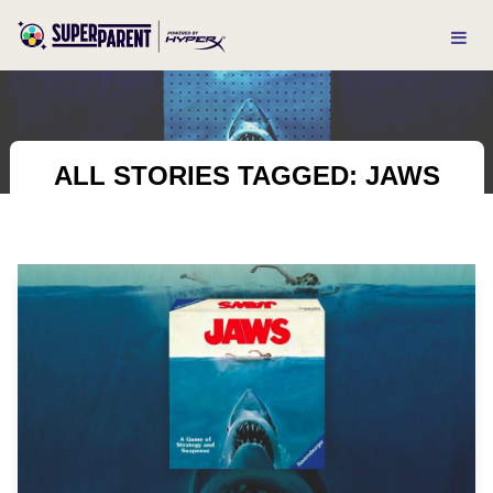
ALL STORIES TAGGED: JAWS