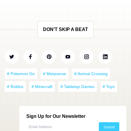
DON'T SKIP A BEAT
# Pokemon Go
# Metaverse
# Animal Crossing
# Roblox
# Minecraft
# Tabletop Games
# Toys
Sign Up for Our Newsletter