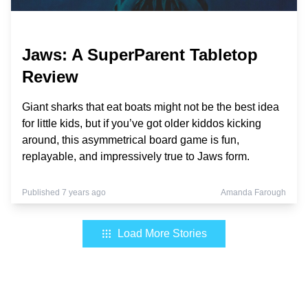
Jaws: A SuperParent Tabletop
Review
Giant sharks that eat boats might not be the best idea
for little kids, but if you’ve got older kiddos kicking
around, this asymmetrical board game is fun,
replayable, and impressively true to Jaws form.
Published 7 years ago
Amanda Farough
Load More Stories