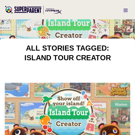
ALL STORIES TAGGED:
ISLAND TOUR CREATOR