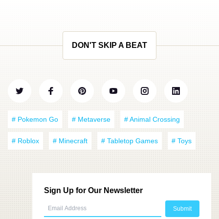
DON'T SKIP A BEAT
# Pokemon Go
# Metaverse
# Animal Crossing
# Roblox
# Minecraft
# Tabletop Games
# Toys
Sign Up for Our Newsletter