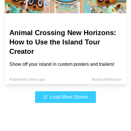
Animal Crossing New Horizons:
How to Use the Island Tour
Creator
Show off your island in custom posters and trailers!
Published 5 years ago
Brandy Berthelson
Load More Stories