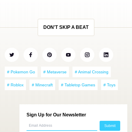
DON'T SKIP A BEAT
# Pokemon Go
# Metaverse
# Animal Crossing
# Roblox
# Minecraft
# Tabletop Games
# Toys
Sign Up for Our Newsletter