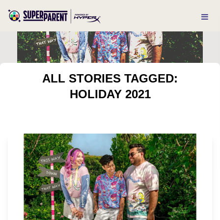
ALL STORIES TAGGED:
HOLIDAY 2021