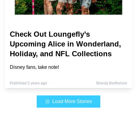
Check Out Loungefly’s
Upcoming Alice in Wonderland,
Holiday, and NFL Collections
Disney fans, take note!
Published 5 years ago
Brandy Berthelson
Load More Stories