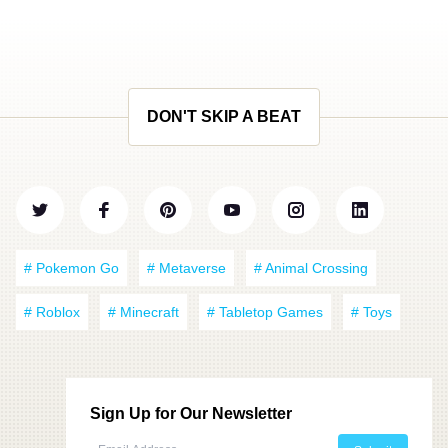
DON'T SKIP A BEAT
# Pokemon Go
# Metaverse
# Animal Crossing
# Roblox
# Minecraft
# Tabletop Games
# Toys
Sign Up for Our Newsletter