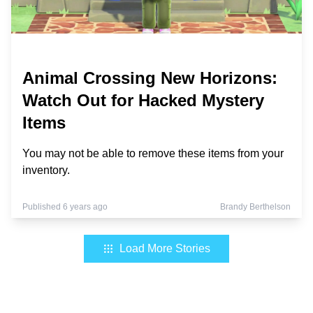
Animal Crossing New Horizons:
Watch Out for Hacked Mystery
Items
You may not be able to remove these items from your
inventory.
Published 6 years ago
Brandy Berthelson
Load More Stories