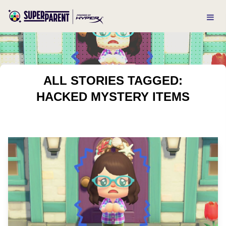
ALL STORIES TAGGED:
HACKED MYSTERY ITEMS