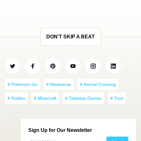
DON'T SKIP A BEAT
# Pokemon Go
# Metaverse
# Animal Crossing
# Roblox
# Minecraft
# Tabletop Games
# Toys
Sign Up for Our Newsletter