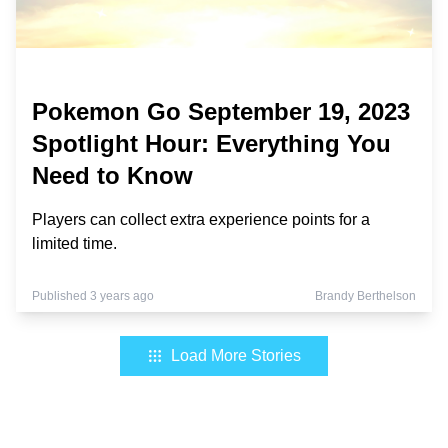
Pokemon Go September 19, 2023
Spotlight Hour: Everything You
Need to Know
Players can collect extra experience points for a
limited time.
Published 3 years ago
Brandy Berthelson
Load More Stories