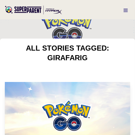
ALL STORIES TAGGED:
GIRAFARIG