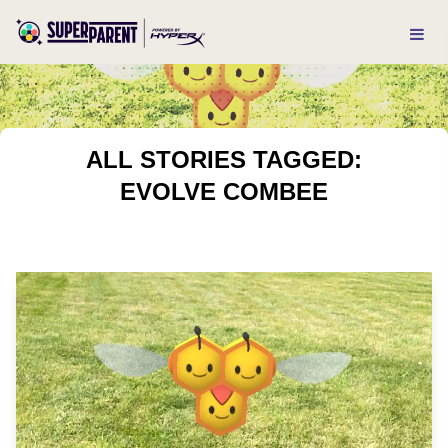
ALL STORIES TAGGED:
EVOLVE COMBEE