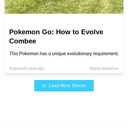
Pokemon Go: How to Evolve
Combee
This Pokemon has a unique evolutionary requirement.
Published 6 years ago
Brandy Berthelson
Load More Stories