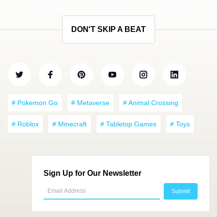
DON'T SKIP A BEAT
# Pokemon Go
# Metaverse
# Animal Crossing
# Roblox
# Minecraft
# Tabletop Games
# Toys
Sign Up for Our Newsletter