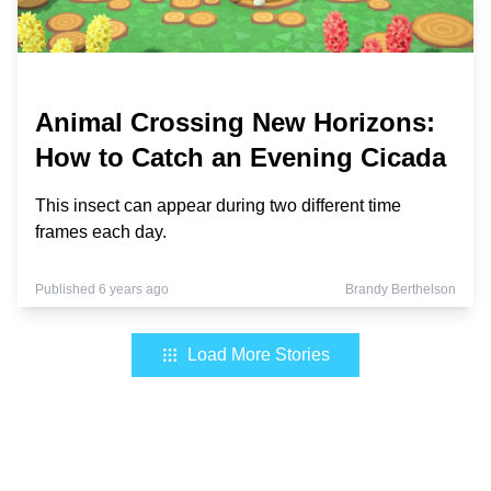
Animal Crossing New Horizons:
How to Catch an Evening Cicada
This insect can appear during two different time
frames each day.
Published 6 years ago
Brandy Berthelson
Load More Stories