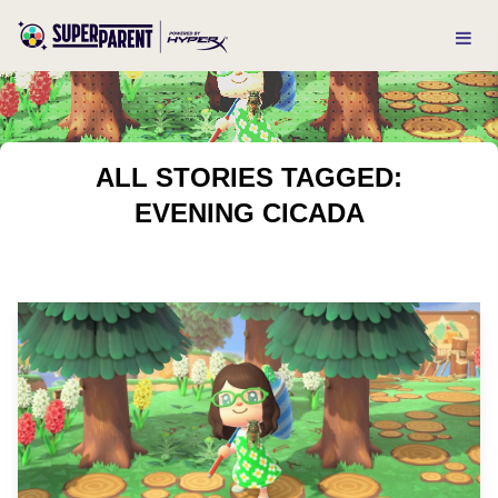
ALL STORIES TAGGED:
EVENING CICADA