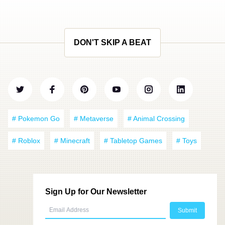
DON'T SKIP A BEAT
# Pokemon Go
# Metaverse
# Animal Crossing
# Roblox
# Minecraft
# Tabletop Games
# Toys
Sign Up for Our Newsletter