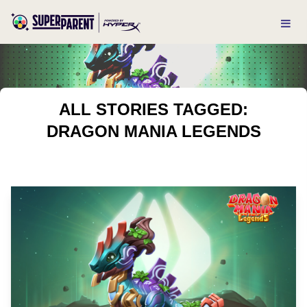
ALL STORIES TAGGED:
DRAGON MANIA LEGENDS