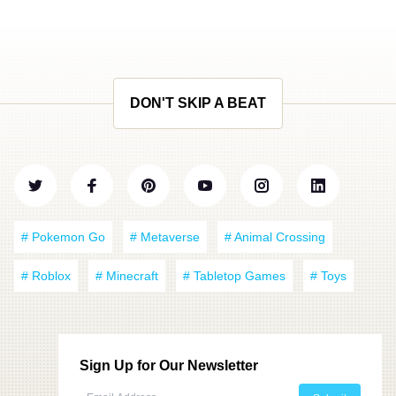
DON'T SKIP A BEAT
# Pokemon Go
# Metaverse
# Animal Crossing
# Roblox
# Minecraft
# Tabletop Games
# Toys
Sign Up for Our Newsletter