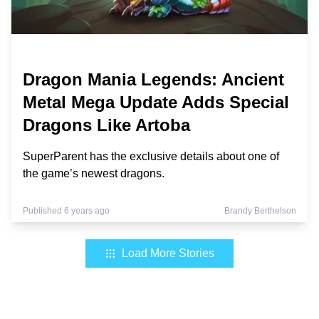
Dragon Mania Legends: Ancient
Metal Mega Update Adds Special
Dragons Like Artoba
SuperParent has the exclusive details about one of
the game’s newest dragons.
Published 6 years ago
Brandy Berthelson
Load More Stories