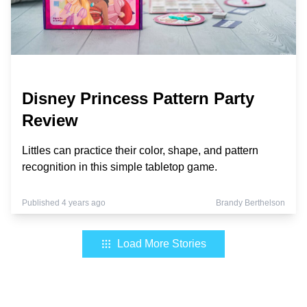
Disney Princess Pattern Party
Review
Littles can practice their color, shape, and pattern
recognition in this simple tabletop game.
Published 4 years ago
Brandy Berthelson
Load More Stories