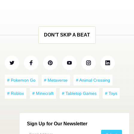
DON'T SKIP A BEAT
# Pokemon Go
# Metaverse
# Animal Crossing
# Roblox
# Minecraft
# Tabletop Games
# Toys
Sign Up for Our Newsletter