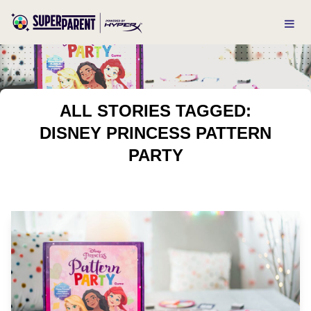
ALL STORIES TAGGED:
DISNEY PRINCESS PATTERN
PARTY