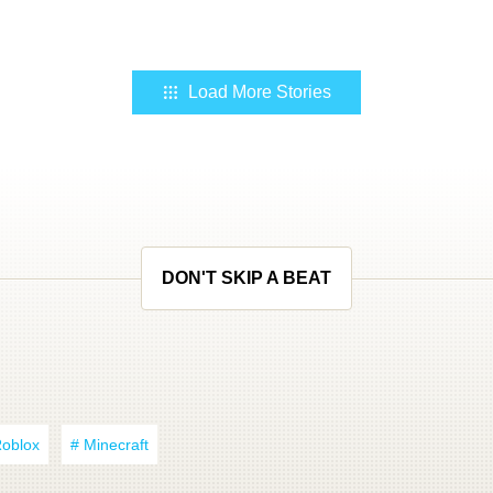
Load More Stories
DON'T SKIP A BEAT
Roblox
# Minecraft