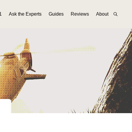
1
Ask the Experts
Guides
Reviews
About