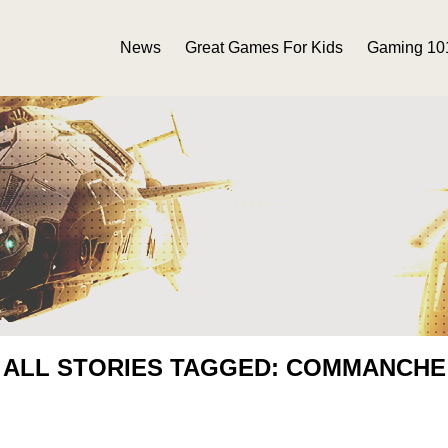
News
Great Games For Kids
Gaming 10
ALL STORIES TAGGED: COMMANCHE