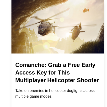
Comanche: Grab a Free Early
Access Key for This
Multiplayer Helicopter Shooter
Take on enemies in helicopter dogfights across
multiple game modes.