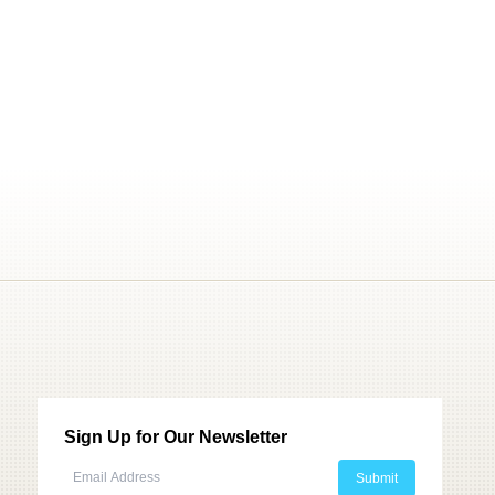
Sign Up for Our Newsletter