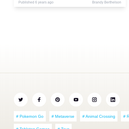
Published 6 years ago
Brandy Berthelson
# Pokemon Go
# Metaverse
# Animal Crossing
# 