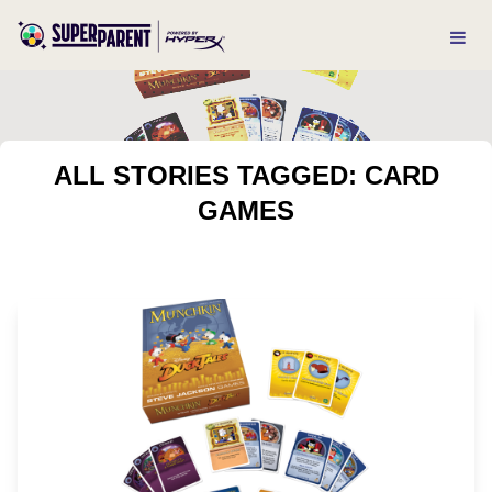
ALL STORIES TAGGED: CARD
GAMES