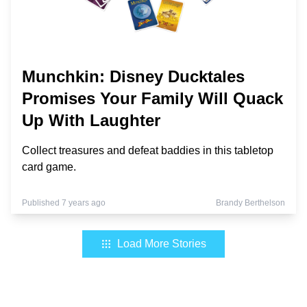
Munchkin: Disney Ducktales
Promises Your Family Will Quack
Up With Laughter
Collect treasures and defeat baddies in this tabletop
card game.
Published 7 years ago
Brandy Berthelson
Load More Stories