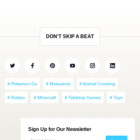
DON'T SKIP A BEAT
# Pokemon Go
# Metaverse
# Animal Crossing
# Roblox
# Minecraft
# Tabletop Games
# Toys
Sign Up for Our Newsletter