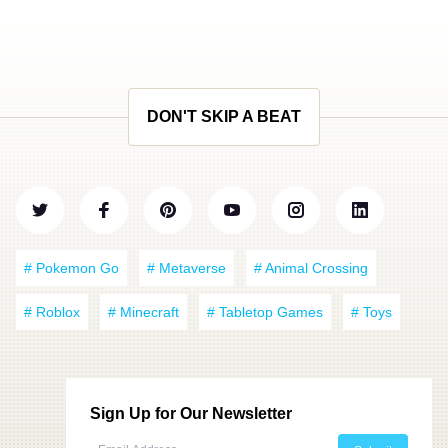
DON'T SKIP A BEAT
# Pokemon Go
# Metaverse
# Animal Crossing
# Roblox
# Minecraft
# Tabletop Games
# Toys
Sign Up for Our Newsletter