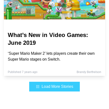
What’s New in Video Games:
June 2019
‘Super Mario Maker 2’ lets players create their own
Super Mario stages on Switch.
Published 7 years ago
Brandy Berthelson
Load More Stories