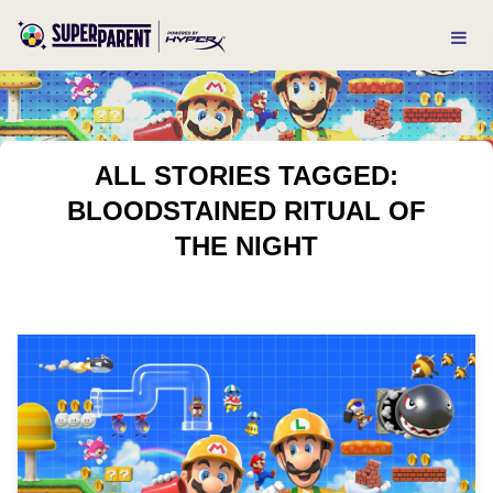
ALL STORIES TAGGED:
BLOODSTAINED RITUAL OF
THE NIGHT